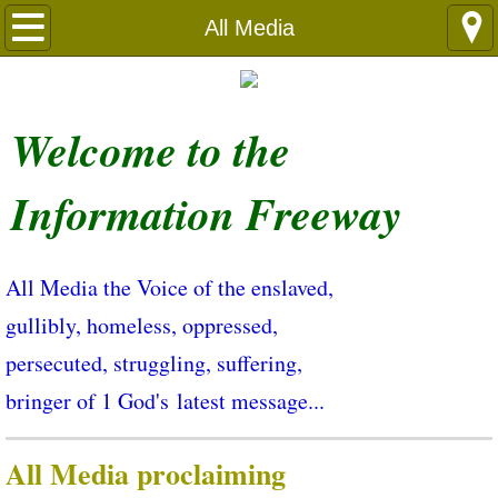
Languages
All Media
Welcome ​to the
Information Freeway
All Media the Voice of the enslaved,
gullibly, homeless, oppressed,
persecuted, struggling, suffering,
bringer of 1 God's latest message...
All Media proclaiming