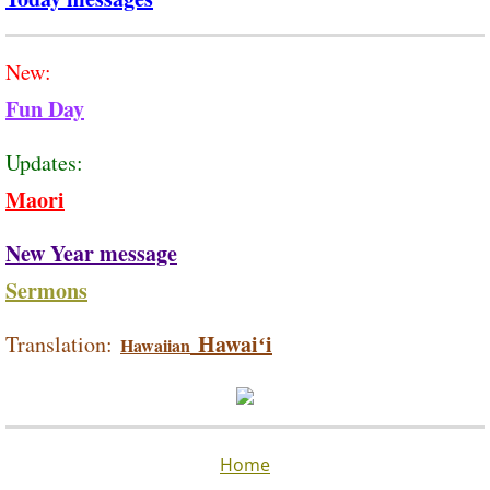
New:
Fun Day
Updates:
Maori
New Year message
Sermons
Hawaiʻi
Translation:
Hawaiian
Home