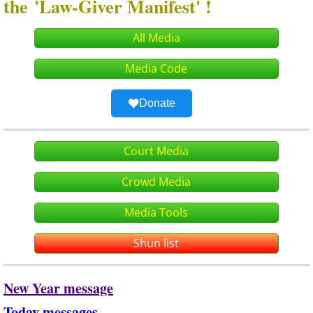
the 'Law-Giver Manifest' !
All Media
Media Code
Donate
Court Media
Crowd Media
Media Tools
Shun list
New Year message
Today messages