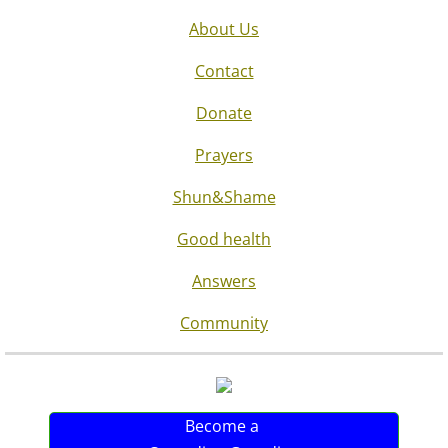
About Us
Contact
Donate
Prayers
Shun&Shame
Good health
Answers
Community
Become a