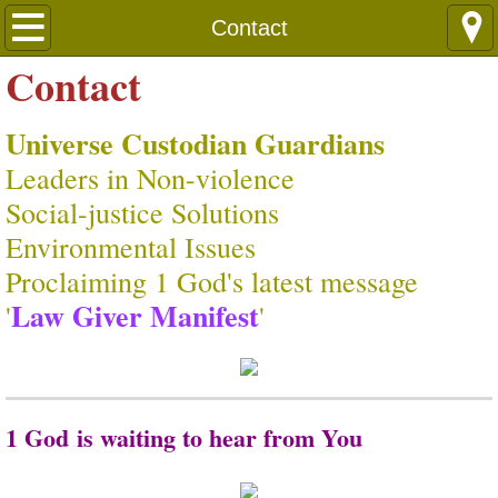
Languages
Contact
Contact
Universe Custodian Guardians
Leaders in Non-violence
​Social-justice Solutions
​Environmental Issues
Proclaiming 1 God's latest message
Law Giver Manifest
​'
'
1 God is waiting to hear from You