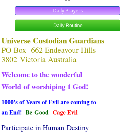
Daily Prayers
Daily Routine
Universe Custodian Guardians
PO Box 662 Endeavour Hills
3802 Victoria Australia
Welcome to the wonderful
World ​of worshiping 1 God!
1000's of Years of Evil are coming to
an End!
​
Be Good
Cage Evil
Participate in Human Destiny