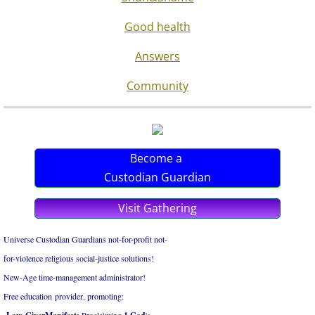
Good health
Answers
Community
Become a
Custodian Guardian
Visit Gathering
Universe Custodian Guardians not-for-profit not-
for-violence religious social-justice solutions!
New-Age time-management administrator!
Free education provider, promoting: