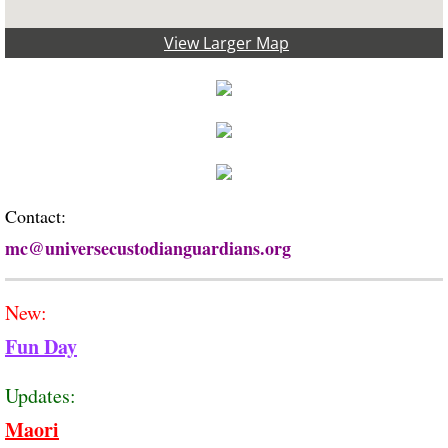
View Larger Map
Contact:
mc@universecustodiang
uardians.org
New:
Fun Day
Updates:
Maori