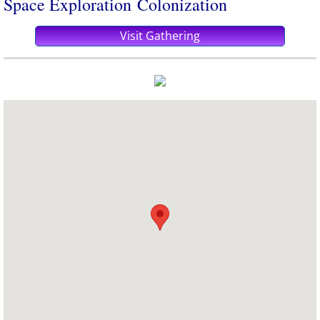
​Space Exploration Colonization
Visit Gathering