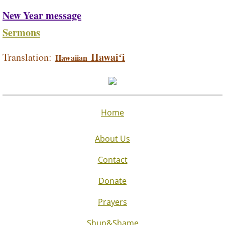
New Year message
Sermons
Hawaiʻi
Translation:
Hawaiian
Home
About Us
Contact
Donate
Prayers
Shun&Shame