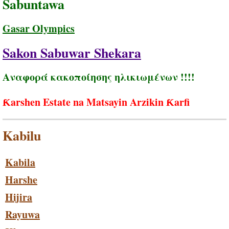
Sabuntawa
Gasar Olympics
Sakon Sabuwar Shekara
Αναφορά κακοποίησης ηλικιωμένων !!!!
Ƙarshen Estate na Matsayin Arzikin Ƙarfi
Kabilu
Kabila
Harshe
Hijira
Rayuwa