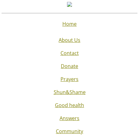
Home
About Us
Contact
Donate
Prayers
Shun&Shame
Good health
Answers
Community