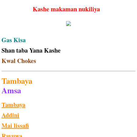
Kashe makaman nukiliya
Gas Kisa
Shan taba Yana Kashe
Kwal Chokes
Tambaya
Amsa
Tambaya
Addini
Mai lissafi
Rayuwa