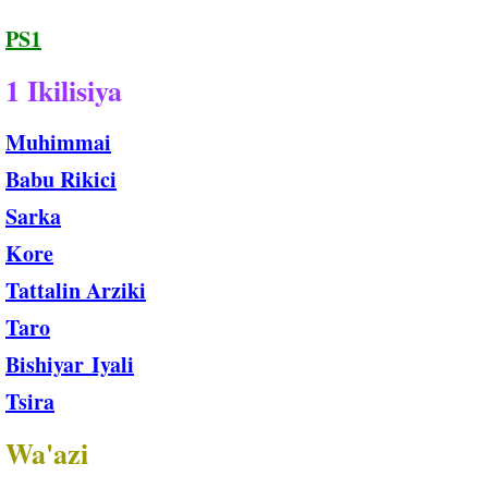
PS1
1 Ikilisiya
Muhimmai
Babu Rikici
Sarka
Kore
Tattalin Arziki
Taro
Bishiyar Iyali
Tsira
Wa'azi