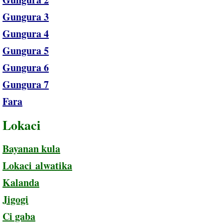
Gungura 3
Gungura 4
Gungura 5
Gungura 6
Gungura 7
Fara
Lokaci
Bayanan kula
Lokaci alwatika
Kalanda
Jigogi
Ci gaba