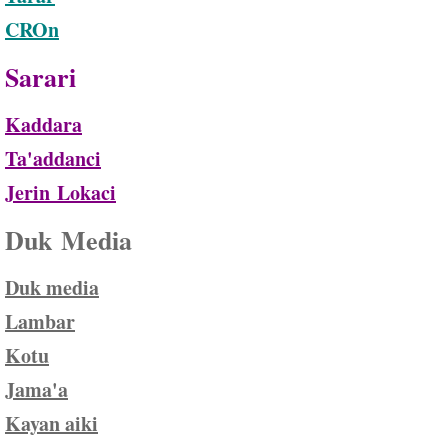
CROn
Sarari
Kaddara
Ta'addanci
Jerin
Lokaci
Duk Media
Duk media
Lambar
Kotu
Jama'a
Kayan aik
i