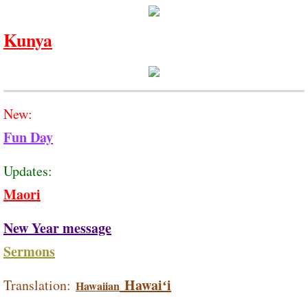
Kunya
New:
Fun Day
Updates:
Maori
New Year message
Sermons
Hawaiʻi
Translation:
Hawaiian