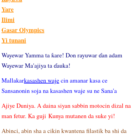
Yare
Ilimi
Gasar Olympics
Yi tunani
Wayewar Yamma ta ƙare! Don rayuwar ɗan adam
Wayewar Ma'ajiya ta ɗauka!
Mallakar
kasashen waje
cin amanar kasa ce
Sansanonin soja na kasashen waje su ne Sana'a
Ajiye Duniya. A daina siyan sabbin motocin dizal na
man fetur. Ka guji ​Kunya mutanen da suke yi!
Abinci, abin sha a cikin kwantena filastik ba shi da