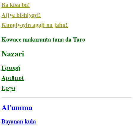
Ba kisa ba!
Ajiye bishiyoyi!
Ƙungiyoyin agaji na jabu!
Kowace makaranta tana da Taro
Nazari
Γραφή
Αριθμοί
Εργο
Al'umma
Bayanan kula