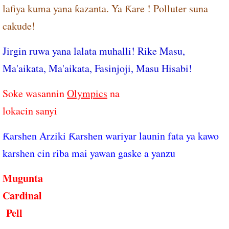
lafiya kuma yana ƙazanta. Ya Ƙare ! Polluter suna
cakude!
Jirgin ruwa yana lalata muhalli! Rike Masu,
Ma'aikata, Ma'aikata, Fasinjoji, Masu Hisabi!
Soke wasannin
Olympics
na
​lokacin sanyi
Ƙarshen Arziki Ƙarshen wariyar launin fata ya kawo
karshen cin riba mai yawan gaske a yanzu
Mugunta
Cardinal
Pell