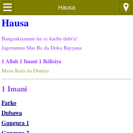
Languages
Hausa
Hausa
Bangaskiyarmu ita ce ƙarfin ɗabi'a!
Jagoranmu Mai Ba da Doka Bayyana
1 Allah 1 Imani 1 Ikilisiya
Masu Kula da Duniya
1 Imani
Farko
Dubawa
Gungura 1
Gungura 2