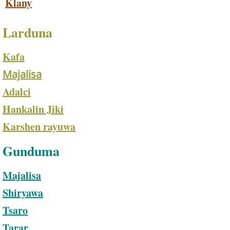
Klany
Larduna
Kafa
Majalisa
Adalci
Hankalin Jiki​
Karshen rayuwa
Gunduma
Majalisa
Shiryawa
Tsaro
Tarar