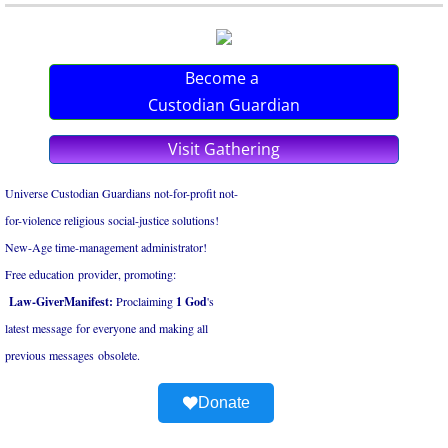
Become a
Custodian Guardian
Visit Gathering
Universe Custodian Guardians not-for-profit not-
for-violence religious social-justice solutions!
New-Age time-management administrator!
Free education provider, promoting:
Law-GiverManifest:
Proclaiming
1 God
's
latest ​message for everyone and ​making all
​previous messages obsolete.
Donate