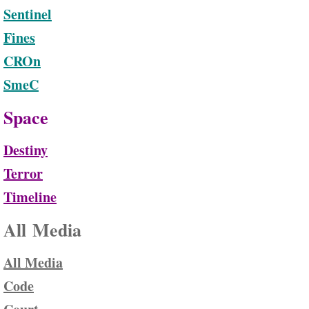
Sentinel
Fines
CROn
SmeC
Space
Destiny
Terror
Timeline
All Media
All Media
Code