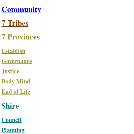
Community
7 Tribes
7 Provinces
Establish
Governance
Justice
Body Mind
End of Life
Shire
Council
Planning