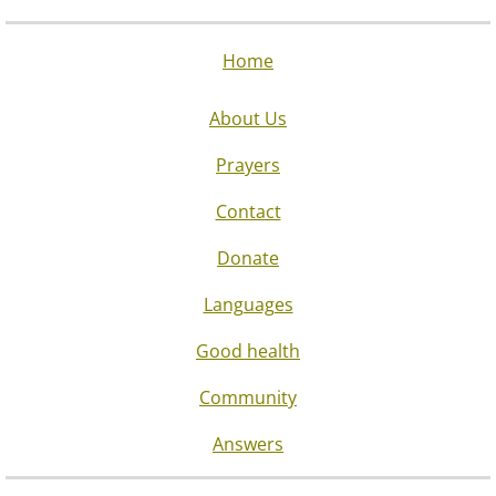
Home
About Us
Prayers
Contact
Donate
Languages
Good health
Community
Answers