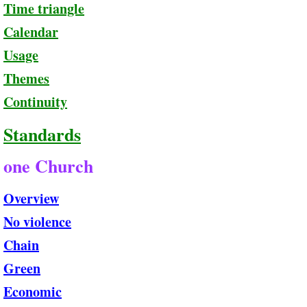
Time triangle
Calendar
Usage
Themes
Continuity
Standards
one Church
Overview
No violence
Chain
Green
Economic