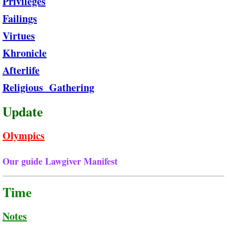
Privileges
Failings
Virtues
Khronicle
Afterlife
Religious Gathering
Update
Olympics
Our guide Lawgiver Manifest ​
Time
Notes