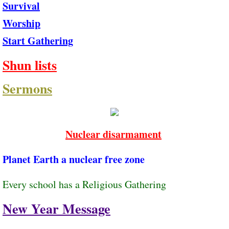
Survival
Worship
Start Gathering
Shun lists
Sermons
Nuclear disarmament
Planet Earth a nuclear ​free zone
Every school has a Religious Gathering
New Year Message