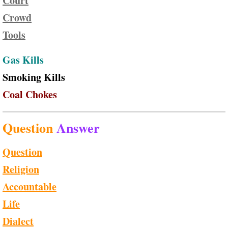
Court
Crowd
Tools
Gas Kills
Smoking Kills
Coal Chokes
Question
Answer
Question
Religion
Accountable
Life
Dialect