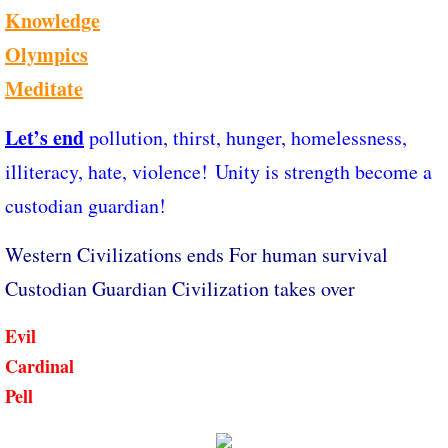
Knowledge
Olympics
Meditate
Let’s end
pollution, thirst, hunger, homelessness,
illiteracy, hate, violence! Unity is strength become a
custodian guardian!
Western Civilizations ends For human survival
Custodian Guardian Civilization takes over
Evil
Cardinal
Pell