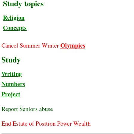
Study topics
Religion
Concepts
Ol
y
mpics
Cancel Summer Winter
Study
Writing
Numbers
Project
Report Seniors abuse
End Estate of Position Power Wealth