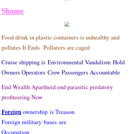
Shame
Food drink in plastic containers is unhealthy and
pollutes It Ends ​Polluters are caged
Cruise shipping is Environmental Vandalism Hold
Owners Operators ​Crew Passengers Accountable
End Wealth Apartheid end parasitic predatory
profiteering Now
Foreign
ownership ​is Treason
​Foreign military bases ​are
Occupation