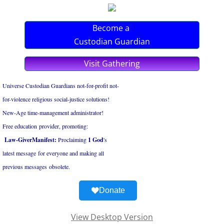
Become a
Custodian Guardian
Visit Gathering
Universe Custodian Guardians not-for-profit not-
for-violence religious social-justice solutions!
New-Age time-management administrator!
Free education provider, promoting:
Law-GiverManifest:
Proclaiming
1 God
's
latest ​message for everyone and ​making all
​previous messages obsolete.
Donate
View Desktop Version