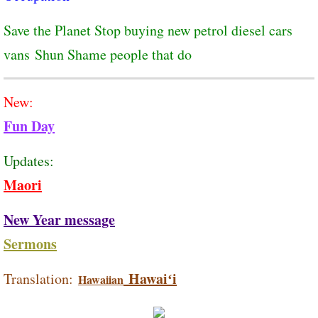
Save the Planet Stop buying new petrol diesel cars
vans Shun Shame people that do
New:
Fun Day
Updates:
Maori
New Year message
Sermons
Hawaiʻi
Translation:
Hawaiian