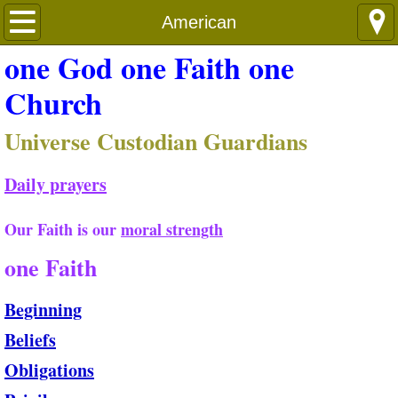
Shun&Shame
American
one God one Faith one
Church
Universe Custodian Guardians
Daily prayers
Our Faith is our
moral strength
​
one Faith
Beginning
Beliefs
Obligations